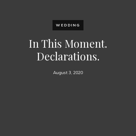
WEDDING
In This Moment.
Declarations.
August 3, 2020