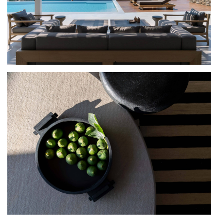
Ariadne’s Mitos | Mykonos