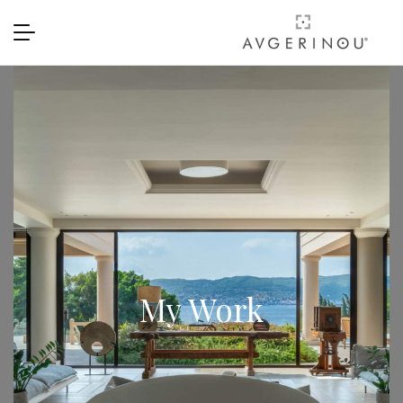
My Work