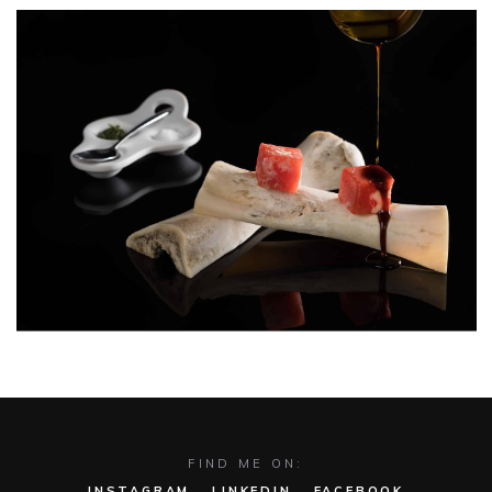
The Shadow of Figs | Mykonos
Funky Gourmet
FIND ME ON:
INSTAGRAM
LINKEDIN
FACEBOOK