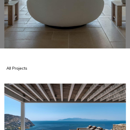
All Projects